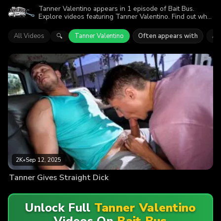
Tanner Valentino appears in 1 episode of Bait Bus.
Explore videos featuring Tanner Valentino. Find out why
more than 2K viewers enjoyed the action.
All Videos
Tanner Valentino
Often appears with
An
🔍
2K
•
Sep 12, 2025
Tanner Gives Straight Dick
Unlock Full
Tanner Valentino
Videos On
Bait Bus