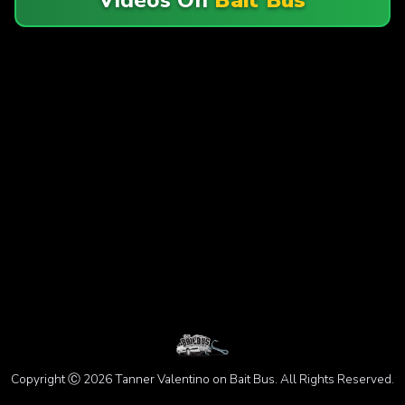
Copyright Ⓒ 2026 Tanner Valentino on Bait Bus. All Rights Reserved.