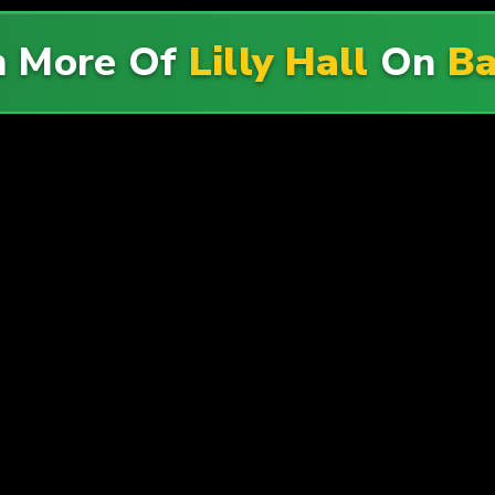
h More Of
Lilly Hall
On
Ba