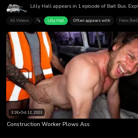
Lilly Hall appears in 1 episode of Bait Bus. Ex
All Videos
Lilly Hall
Often appears with
Hans Berl
🔍
3.1K
•
Oct 12, 2023
Construction Worker Plows Ass