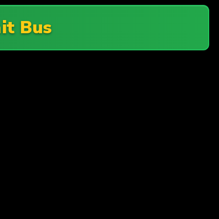
it Bus