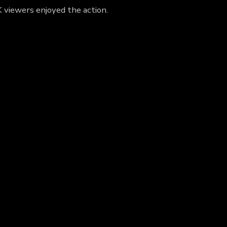
K viewers enjoyed the action.