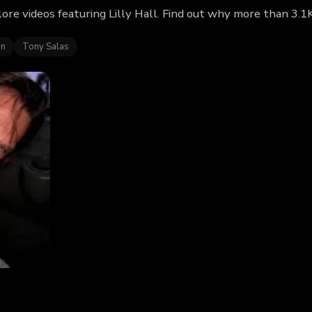
plore videos featuring Lilly Hall. Find out why more than 3.1
in
Tony Salas