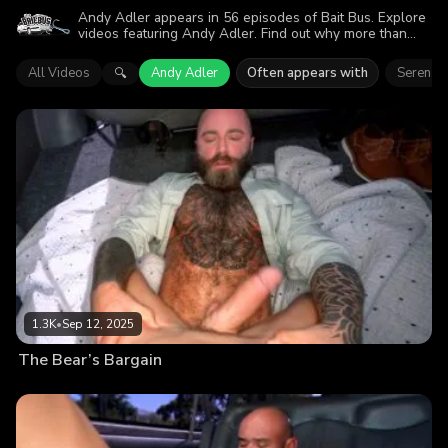
Andy Adler appears in 56 episodes of Bait Bus. Explore
videos featuring Andy Adler. Find out why more than
251.8K viewers enjoyed the action.
All Videos
Andy Adler
Often appears with
Serena 
🔍
1.3K
•
Sep 12, 2025
The Bear’s Bargain