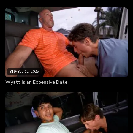
819
•
Sep 12, 2025
Wyatt Is an Expensive Date