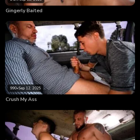
Gingerly Baited
990
•
Sep 12, 2025
Crush My Ass