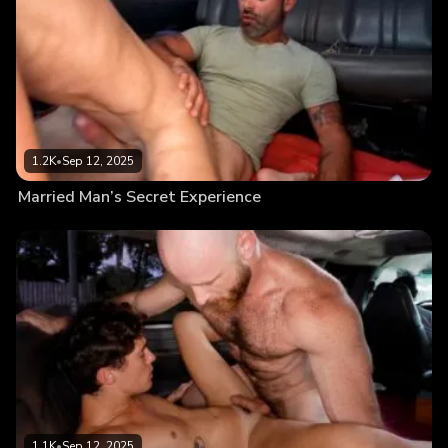
1.2K
•
Sep 12, 2025
Married Man’s Secret Experience
1.1K
•
Sep 12, 2025