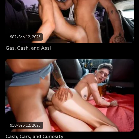
982
•
Sep 12, 2025
Gas, Cash, and Ass!
910
•
Sep 12, 2025
Cash, Cars, and Curiosity